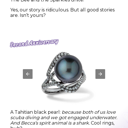
Yes, our story is ridiculous. But all good stories
are. Isn’t yours?
Second Anniversary
A Tahitian black pearl:
because both of us love
scuba diving and we got engaged underwater.
And Becca’s spirit animal is a shark.
Cool rings,