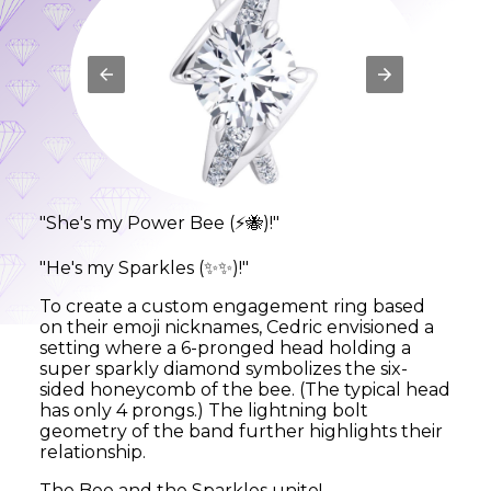
"She's my Power Bee (
)!"
⚡🐝
"He's my Sparkles (
)!"
✨✨
To create a custom engagement ring based
on their emoji nicknames, Cedric envisioned a
setting where a 6-pronged head holding a
super sparkly diamond symbolizes the six-
sided honeycomb of the bee. (The typical head
has only 4 prongs.) The lightning bolt
geometry of the band further highlights their
relationship.
The Bee and the Sparkles unite!