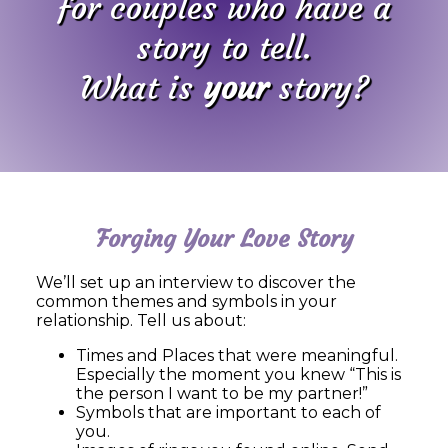
for couples who have a
story to tell.
What is
your
story?
Forging Your Love Story
We’ll set up an interview to discover the
common themes and symbols in your
relationship. Tell us about:
Times and Places that were meaningful.
Especially the moment you knew “This is
the person I want to be my partner!”
Symbols that are important to each of
you.