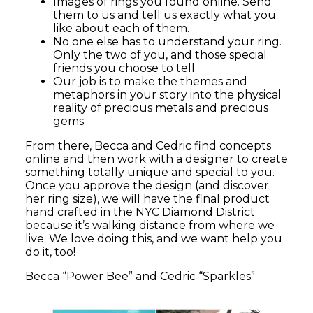
Images of rings you found online. Send
them to us and tell us exactly what you
like about each of them.
No one else has to understand your ring.
Only the two of you, and those special
friends you choose to tell.
Our job is to make the themes and
metaphors in your story into the physical
reality of precious metals and precious
gems.
From there, Becca and Cedric find concepts
online and then work with a designer to create
something totally unique and special to you.
Once you approve the design (and discover
her ring size), we will have the final product
hand crafted in the NYC Diamond District
because it’s walking distance from where we
live. We love doing this, and we want help you
do it, too!
Becca “Power Bee” and Cedric “Sparkles”