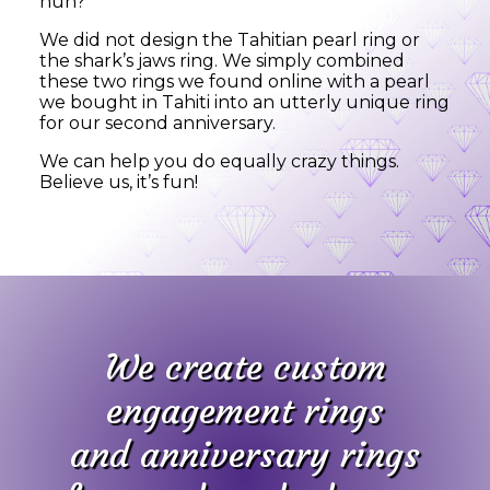
huh?
We did not design the Tahitian pearl ring or
the shark’s jaws ring. We simply combined
these two rings we found online with a pearl
we bought in Tahiti into an utterly unique ring
for our second anniversary.
We can help you do equally crazy things.
Believe us, it’s fun!
We create custom
engagement rings
and anniversary rings