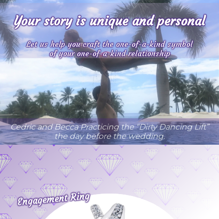
Your story is unique and personal
Let us help you craft
the one-of-a-kind symbol
of your one-of-a-kind relationship
Cedric and Becca Practicing the “Dirty Dancing Lift”
the day before the wedding.
Engagement Ring