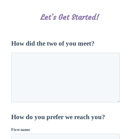
Let’s Get Started!